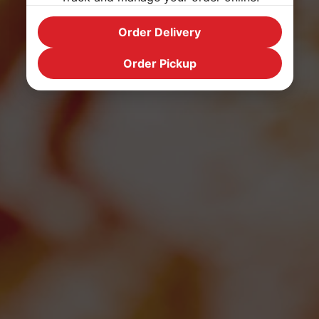
Order Delivery
Order Pickup