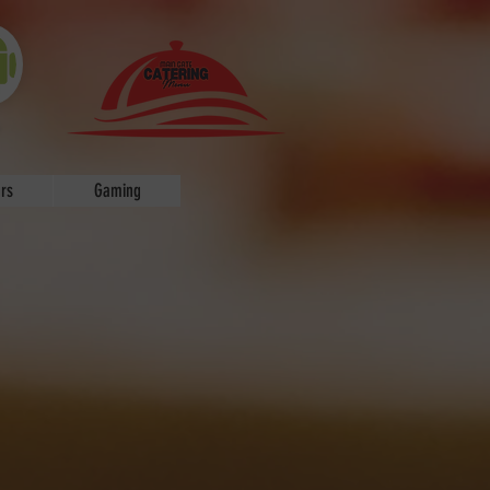
P
rs
Gaming