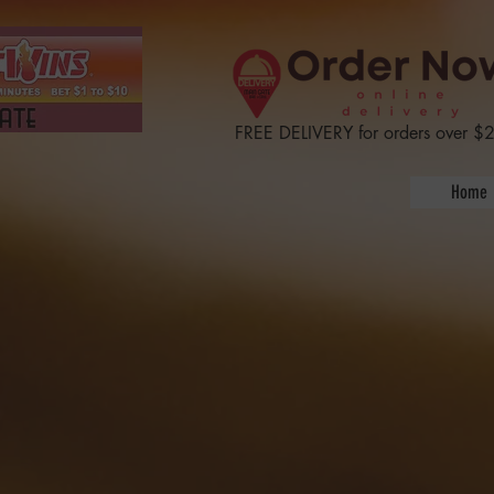
  Reply  Forward IH
FREE DELIVERY for orders over $
Home