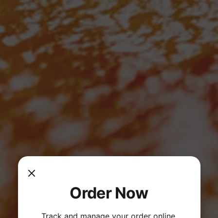
Order Now
Track and manage your order online.