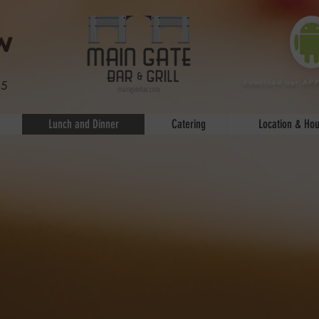
download our AP
25
Lunch and Dinner
Catering
Location & Hou